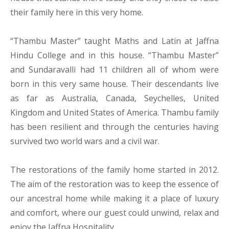
their family here in this very home.
“Thambu Master” taught Maths and Latin at Jaffna
Hindu College and in this house. “Thambu Master”
and Sundaravalli had 11 children all of whom were
born in this very same house. Their descendants live
as far as Australia, Canada, Seychelles, United
Kingdom and United States of America. Thambu family
has been resilient and through the centuries having
survived two world wars and a civil war.
The restorations of the family home started in 2012.
The aim of the restoration was to keep the essence of
our ancestral home while making it a place of luxury
and comfort, where our guest could unwind, relax and
enjoy the Jaffna Hospitality.