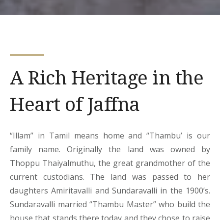
A Rich Heritage in the
Heart of Jaffna
“Illam” in Tamil means home and “Thambu’ is our
family name. Originally the land was owned by
Thoppu Thaiyalmuthu, the great grandmother of the
current custodians. The land was passed to her
daughters Amiritavalli and Sundaravalli in the 1900’s.
Sundaravalli married “Thambu Master” who build the
house that stands there today and they chose to raise