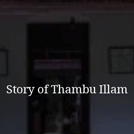
Story of Thambu Illam