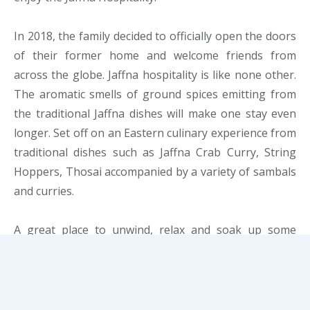
In 2018, the family decided to officially open the doors
of their former home and welcome friends from
across the globe. Jaffna hospitality is like none other.
The aromatic smells of ground spices emitting from
the traditional Jaffna dishes will make one stay even
longer. Set off on an Eastern culinary experience from
traditional dishes such as Jaffna Crab Curry, String
Hoppers, Thosai accompanied by a variety of sambals
and curries.
A great place to unwind, relax and soak up some
culture.