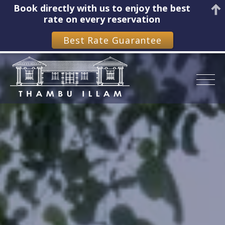
Book directly with us to enjoy the best
rate on every reservation
Best Rate Guarantee
Skip
to
content