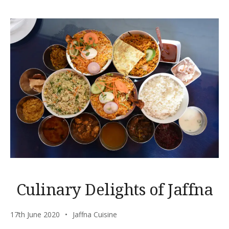
Culinary Delights of Jaffna
17th June 2020
Jaffna Cuisine