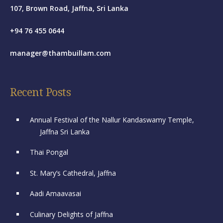
107, Brown Road, Jaffna, Sri Lanka
+94 76 455 0644
manager@thambuillam.com
Recent Posts
Annual Festival of the Nallur Kandaswamy Temple,
Jaffna Sri Lanka
Thai Pongal
St. Mary’s Cathedral, Jaffna
Aadi Amaavasai
Culinary Delights of Jaffna