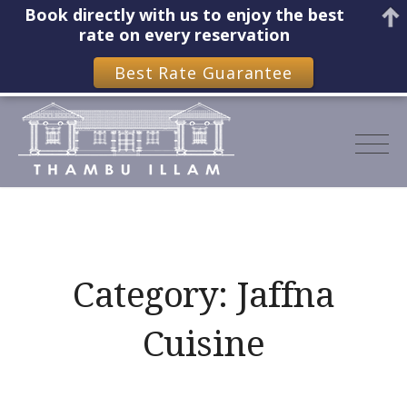
Book directly with us to enjoy the best
rate on every reservation
Best Rate Guarantee
Skip
to
content
Category:
Jaffna
Cuisine