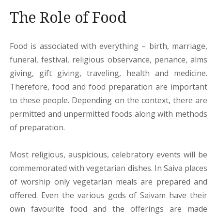
The Role of Food
Food is associated with everything – birth, marriage,
funeral, festival, religious observance, penance, alms
giving, gift giving, traveling, health and medicine.
Therefore, food and food preparation are important
to these people. Depending on the context, there are
permitted and unpermitted foods along with methods
of preparation.
Most religious, auspicious, celebratory events will be
commemorated with vegetarian dishes. In Saiva places
of worship only vegetarian meals are prepared and
offered. Even the various gods of Saivam have their
own favourite food and the offerings are made