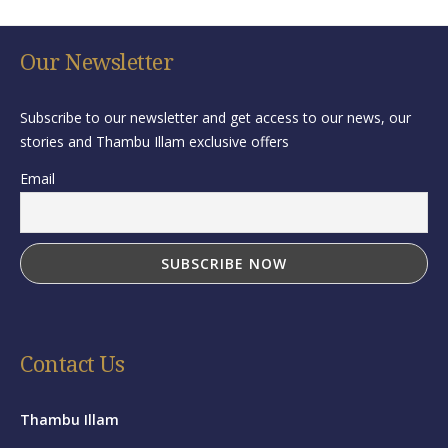
Our Newsletter
Subscribe to our newsletter and get access to our news, our
stories and Thambu Illam exclusive offers
Email
Contact Us
Thambu Illam