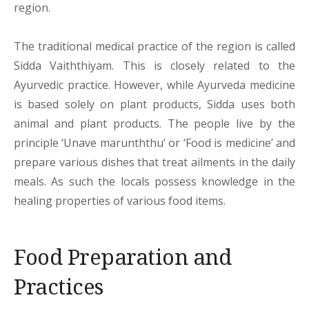
region.
The traditional medical practice of the region is called
Sidda Vaiththiyam. This is closely related to the
Ayurvedic practice. However, while Ayurveda medicine
is based solely on plant products, Sidda uses both
animal and plant products. The people live by the
principle ‘Unave marunththu’ or ‘Food is medicine’ and
prepare various dishes that treat ailments in the daily
meals. As such the locals possess knowledge in the
healing properties of various food items.
Food Preparation and
Practices