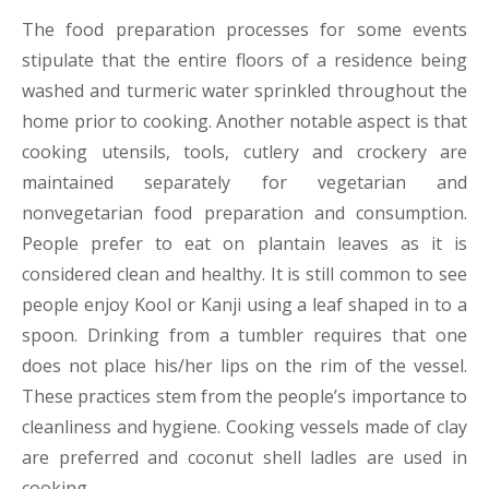
The food preparation processes for some events
stipulate that the entire floors of a residence being
washed and turmeric water sprinkled throughout the
home prior to cooking. Another notable aspect is that
cooking utensils, tools, cutlery and crockery are
maintained separately for vegetarian and
nonvegetarian food preparation and consumption.
People prefer to eat on plantain leaves as it is
considered clean and healthy. It is still common to see
people enjoy Kool or Kanji using a leaf shaped in to a
spoon. Drinking from a tumbler requires that one
does not place his/her lips on the rim of the vessel.
These practices stem from the people’s importance to
cleanliness and hygiene. Cooking vessels made of clay
are preferred and coconut shell ladles are used in
cooking.