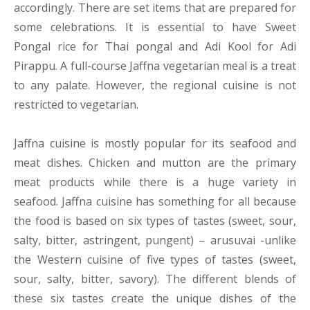
accordingly. There are set items that are prepared for
some celebrations. It is essential to have Sweet
Pongal rice for Thai pongal and Adi Kool for Adi
Pirappu. A full-course Jaffna vegetarian meal is a treat
to any palate. However, the regional cuisine is not
restricted to vegetarian.
Jaffna cuisine is mostly popular for its seafood and
meat dishes. Chicken and mutton are the primary
meat products while there is a huge variety in
seafood. Jaffna cuisine has something for all because
the food is based on six types of tastes (sweet, sour,
salty, bitter, astringent, pungent) – arusuvai -unlike
the Western cuisine of five types of tastes (sweet,
sour, salty, bitter, savory). The different blends of
these six tastes create the unique dishes of the