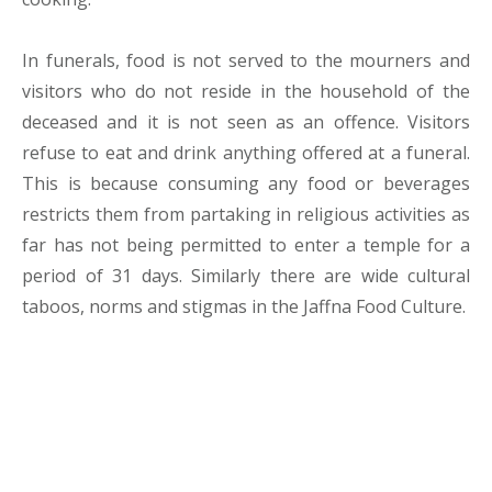
In funerals, food is not served to the mourners and
visitors who do not reside in the household of the
deceased and it is not seen as an offence. Visitors
refuse to eat and drink anything offered at a funeral.
This is because consuming any food or beverages
restricts them from partaking in religious activities as
far has not being permitted to enter a temple for a
period of 31 days. Similarly there are wide cultural
taboos, norms and stigmas in the Jaffna Food Culture.